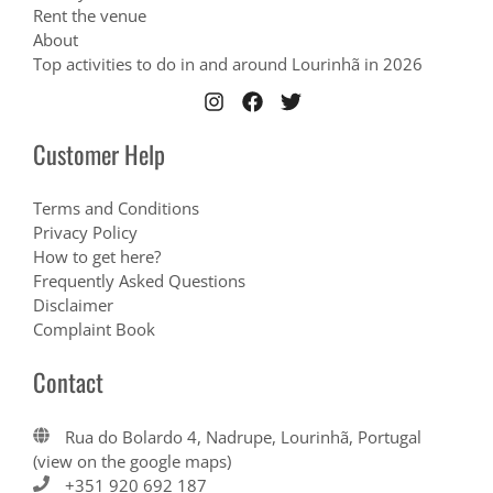
Rent the venue
About
Top activities to do in and around Lourinhã in 2026
Customer Help
Terms and Conditions
Privacy Policy
How to get here?
Frequently Asked Questions
Disclaimer
Complaint Book
Contact
Rua do Bolardo 4, Nadrupe, Lourinhã, Portugal
(view on the google maps)
+351 920 692 187