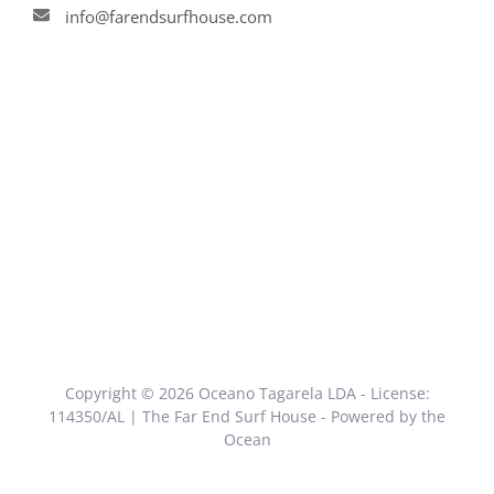
info@farendsurfhouse.com
Copyright © 2026 Oceano Tagarela LDA - License:
114350/AL | The Far End Surf House - Powered by the
Ocean