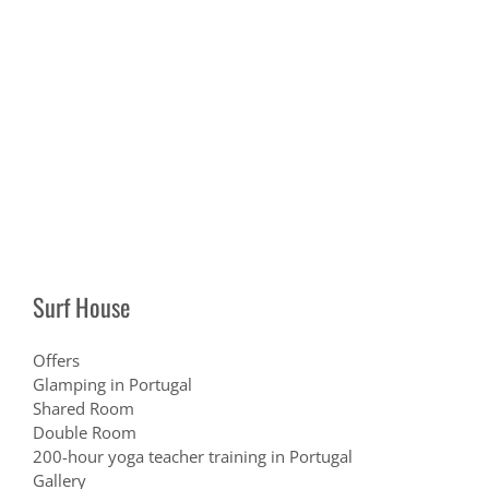
Surf House
Offers
Glamping in Portugal
Shared Room
Double Room
200-hour yoga teacher training in Portugal
Gallery