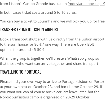
from Lisbon’s Campo Grande bus station (
rodoviariadooeste.pt/
)
In both cases ticket costs around 5 to 10 euros.
You can buy a ticket to Lourinhã and we will pick you up for free.
TRANSFER FROM/TO LISBON AIRPORT
Book a transport shuttle with us directly from the Lisbon airport
to the surf house for 80 € / one way. There are Uber/ Bolt
options for around 45-50 €.
When the group is together we’ll create a Whatsapp group so
that those who want can arrive together and share transport
TRAVELLING TO PORTUGAL
Please find your own way to arrive to Portugal (Lisbon or Porto)
at your own cost on October 23, and back home October 29. If
you want you can of course arrive earlier/ leave later, but the
Nordic Surfsisters camp is organized on 23-29 October.