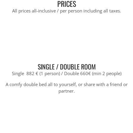
PRICES
All prices all-inclusive / per person including all taxes.
SINGLE / DOUBLE ROOM
Single 882 € (1 person) / Double 660€ (min 2 people)
A comfy double bed all to yourself, or share with a friend or
partner.