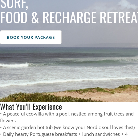
SURF,
FOOD & RECHARGE RETREA
BOOK YOUR PACKAGE
What You’ll Experience
• A peaceful eco-villa with a pool, nestled among fruit trees and
flowers
• A scenic garden hot tub (we know your Nordic soul loves this!)
• Daily hearty Portuguese breakfasts + lunch sandwiches + 4