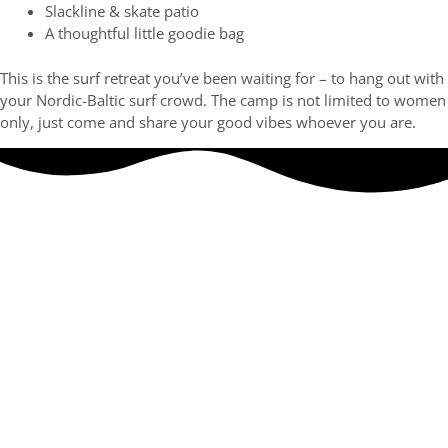
Slackline & skate patio
A thoughtful little goodie bag
This is the surf retreat you’ve been waiting for – to hang out with
your Nordic-Baltic surf crowd. The camp is not limited to women
only, just come and share your good vibes whoever you are.