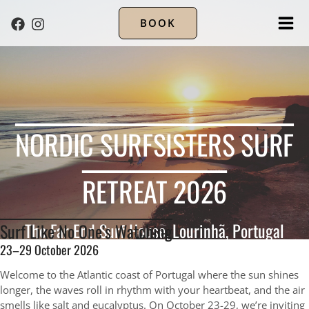
BOOK
MA
ME
NORDIC SURFSISTERS SURF
RETREAT 2026
The Far End Surf House, Lourinhã, Portugal
Surf Like No One’s Watching
23–29 October 2026
Welcome to the Atlantic coast of Portugal where the sun shines
longer, the waves roll in rhythm with your heartbeat, and the air
smells like salt and eucalyptus. On October 23-29, we’re inviting