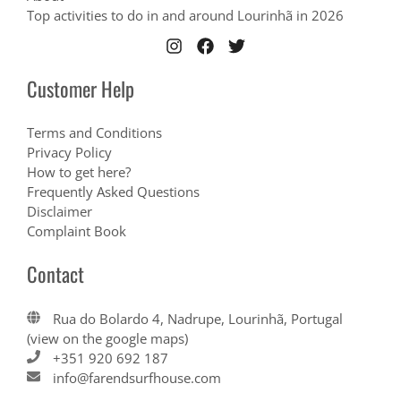
Top activities to do in and around Lourinhã in 2026
Customer Help
Terms and Conditions
Privacy Policy
How to get here?
Frequently Asked Questions
Disclaimer
Complaint Book
Contact
Rua do Bolardo 4, Nadrupe, Lourinhã, Portugal
(view on the google maps)
+351 920 692 187
info@farendsurfhouse.com