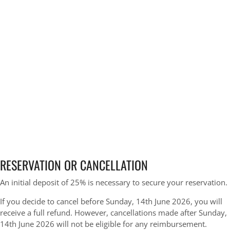
RESERVATION OR CANCELLATION
An initial deposit of 25% is necessary to secure your reservation.
If you decide to cancel before Sunday, 14th June 2026, you will
receive a full refund. However, cancellations made after Sunday,
14th June 2026 will not be eligible for any reimbursement.