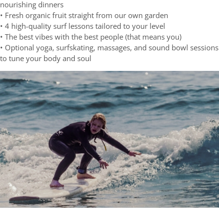
nourishing dinners
• Fresh organic fruit straight from our own garden
• 4 high-quality surf lessons tailored to your level
• The best vibes with the best people (that means you)
• Optional yoga, surfskating, massages, and sound bowl sessions
to tune your body and soul