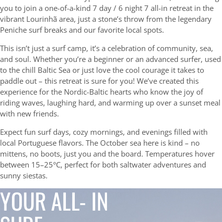
you to join a one-of-a-kind 7 day / 6 night 7 all-in retreat in the
vibrant Lourinhã area, just a stone’s throw from the legendary
Peniche surf breaks and our favorite local spots.
This isn’t just a surf camp, it’s a celebration of community, sea,
and soul. Whether you’re a beginner or an advanced surfer, used
to the chill Baltic Sea or just love the cool courage it takes to
paddle out – this retreat is sure for you! We’ve created this
experience for the Nordic-Baltic hearts who know the joy of
riding waves, laughing hard, and warming up over a sunset meal
with new friends.
Expect fun surf days, cozy mornings, and evenings filled with
local Portuguese flavors. The October sea here is kind – no
mittens, no boots, just you and the board. Temperatures hover
between 15–25°C, perfect for both saltwater adventures and
sunny siestas.
YOUR ALL- IN