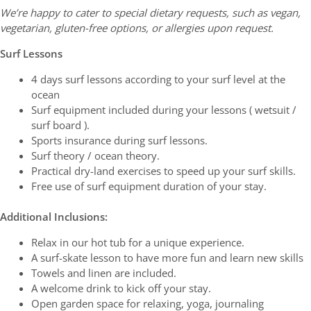
We’re happy to cater to special dietary requests, such as vegan,
vegetarian, gluten-free options, or allergies upon request.
Surf Lessons
4 days surf lessons according to your surf level at the
ocean
Surf equipment included during your lessons ( wetsuit /
surf board ).
Sports insurance during surf lessons.
Surf theory / ocean theory.
Practical dry-land exercises to speed up your surf skills.
Free use of surf equipment duration of your stay.
Additional Inclusions:
Relax in our hot tub for a unique experience.
A surf-skate lesson to have more fun and learn new skills
Towels and linen are included.
A welcome drink to kick off your stay.
Open garden space for relaxing, yoga, journaling