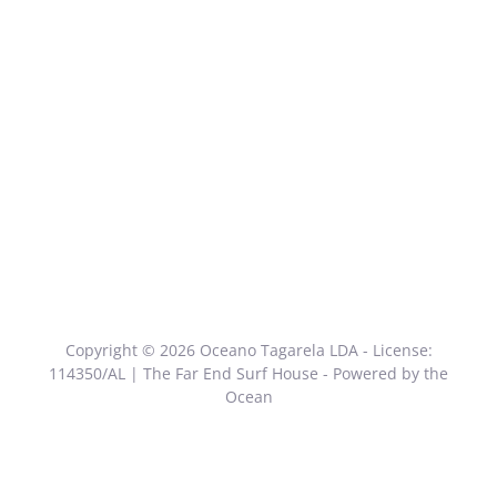
Copyright © 2026 Oceano Tagarela LDA - License:
114350/AL | The Far End Surf House - Powered by the
Ocean