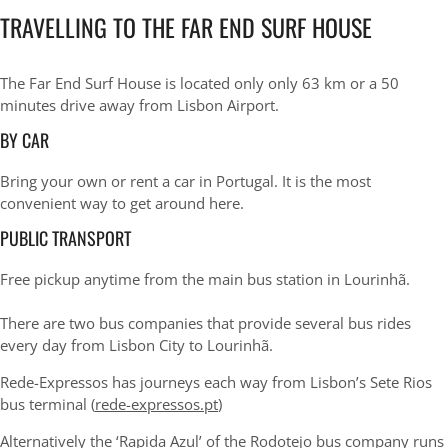
TRAVELLING TO THE FAR END SURF HOUSE
The Far End Surf House is located only only 63 km or a 50
minutes drive away from Lisbon Airport.
BY CAR
Bring your own or rent a car in Portugal. It is the most
convenient way to get around here.
PUBLIC TRANSPORT
Free pickup anytime from the main bus station in Lourinhã.
There are two bus companies that provide several bus rides
every day from Lisbon City to Lourinhã.
Rede-Expressos has journeys each way from Lisbon’s Sete Rios
bus terminal (
rede-expressos.pt
)
Alternatively the ‘Rapida Azul’ of the
Rodotejo bus company
runs