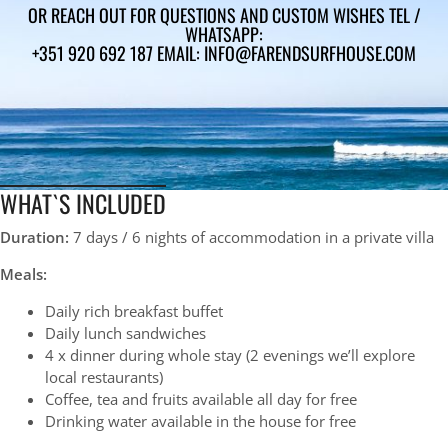
OR REACH OUT FOR QUESTIONS AND CUSTOM WISHES TEL /
WHATSAPP:
+351 920 692 187 EMAIL: INFO@FARENDSURFHOUSE.COM
WHAT`S INCLUDED
Duration:
7 days / 6 nights of accommodation in a private villa
Meals:
Daily rich breakfast buffet
Daily lunch sandwiches
4 x dinner during whole stay (2
evenings we’ll explore
local restaurants
)
Coffee, tea and fruits available all day for free
Drinking water available in the house for free