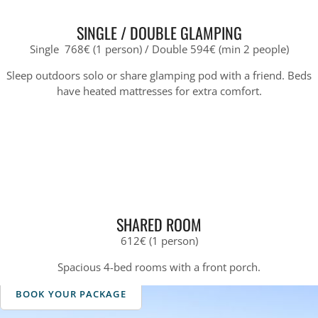
SINGLE / DOUBLE GLAMPING
Single 768€ (1 person) / Double 594€ (min 2 people)
Sleep outdoors solo or share glamping pod with a friend. Beds
have heated mattresses for extra comfort.
SHARED ROOM
612€ (1 person)
Spacious 4-bed rooms with a front porch.
BOOK YOUR PACKAGE