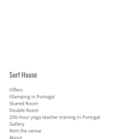
Surf House
Offers
Glamping in Portugal
Shared Room
Double Room
200-hour yoga teacher training in Portugal
Gallery
Rent the venue
About