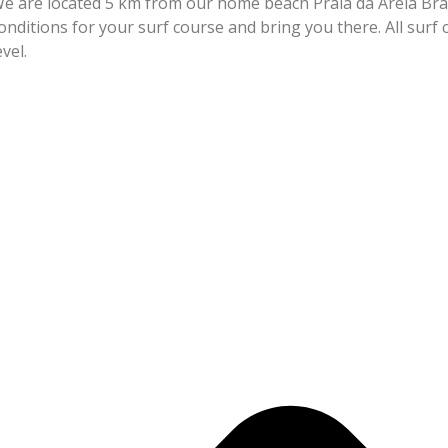
e are located 5 km from our home beach Praia da Areia Bra
onditions for your surf course and bring you there. All sur
level.