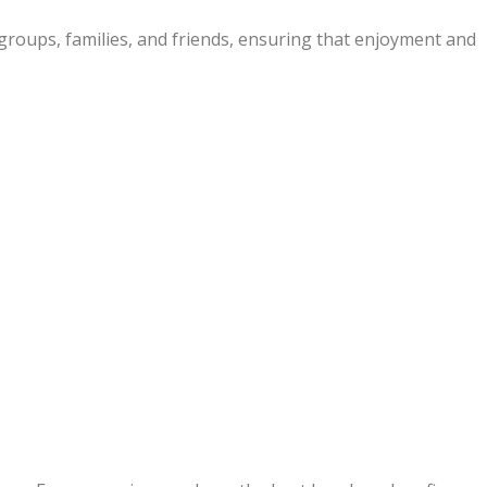
groups, families, and friends, ensuring that enjoyment and