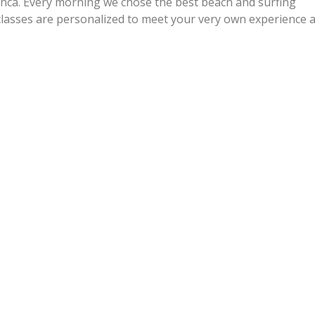
nca. Every morning we chose the best beach and surfing
f classes are personalized to meet your very own experience 