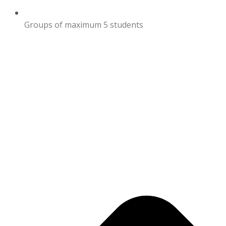
Groups of maximum 5 students