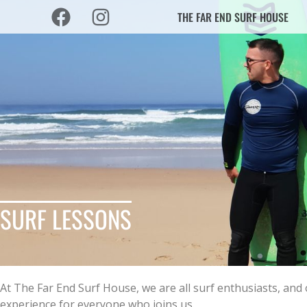
THE FAR END SURF HOUSE
SURF LESSONS
At The Far End Surf House, we are all surf enthusiasts, an
experience for everyone who joins us.