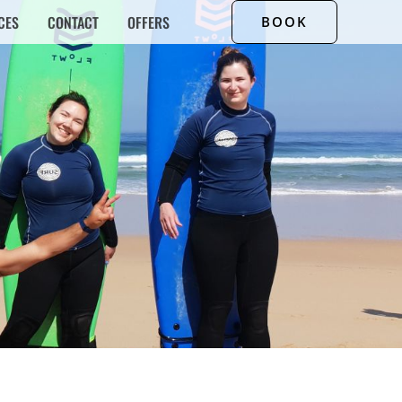
CES
CONTACT
OFFERS
BOOK