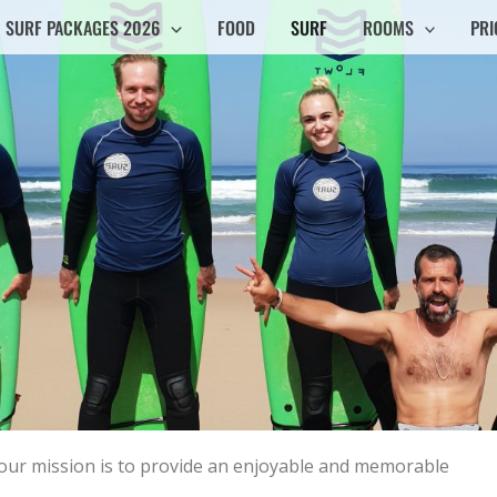
SURF PACKAGES 2026
FOOD
SURF
ROOMS
PRI
d our mission is to provide an enjoyable and memorable