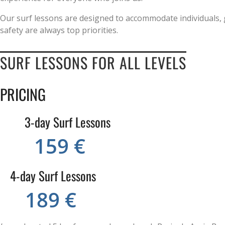
Our surf lessons are designed to accommodate individuals, 
safety are always top priorities.
SURF LESSONS FOR ALL LEVELS
PRICING
3-day Surf Lessons
159 €
4-day Surf Lessons
189 €