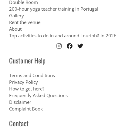
Double Room
200-hour yoga teacher training in Portugal
Gallery
Rent the venue
About
Top activities to do in and around Lourinhã in 2026
Customer Help
Terms and Conditions
Privacy Policy
How to get here?
Frequently Asked Questions
Disclaimer
Complaint Book
Contact