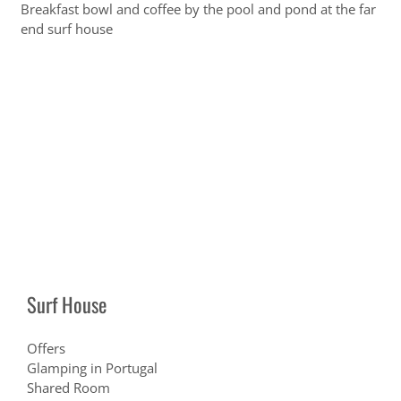
Breakfast bowl and coffee by the pool and pond at the far
end surf house
Surf House
Offers
Glamping in Portugal
Shared Room