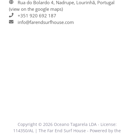
Rua do Bolardo 4, Nadrupe, Lourinhã, Portugal
(view on the google maps)
+351 920 692 187
info@farendsurfhouse.com
Copyright © 2026 Oceano Tagarela LDA - License:
114350/AL | The Far End Surf House - Powered by the