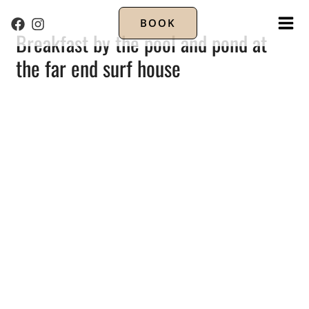
BOOK
MA
Breakfast by the pool and pond at
the far end surf house
ME