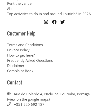
Rent the venue
About
Top activities to do in and around Lourinhã in 2026
Customer Help
Terms and Conditions
Privacy Policy
How to get here?
Frequently Asked Questions
Disclaimer
Complaint Book
Contact
Rua do Bolardo 4, Nadrupe, Lourinhã, Portugal
(view on the google maps)
+351 920 692 187