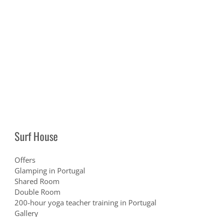
Surf House
Offers
Glamping in Portugal
Shared Room
Double Room
200-hour yoga teacher training in Portugal
Gallery