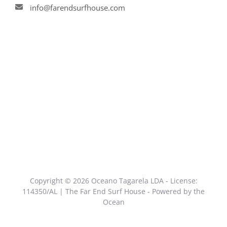
info@farendsurfhouse.com
Copyright © 2026 Oceano Tagarela LDA - License:
114350/AL | The Far End Surf House - Powered by the
Ocean