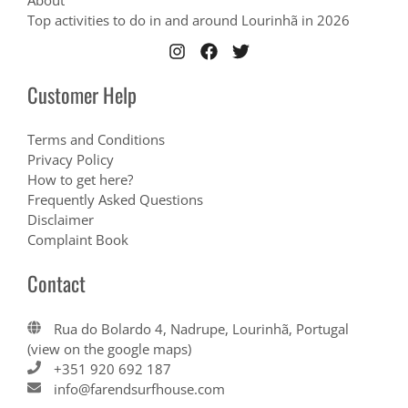
About
Top activities to do in and around Lourinhã in 2026
Customer Help
Terms and Conditions
Privacy Policy
How to get here?
Frequently Asked Questions
Disclaimer
Complaint Book
Contact
Rua do Bolardo 4, Nadrupe, Lourinhã, Portugal
(view on the google maps)
+351 920 692 187
info@farendsurfhouse.com