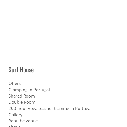
Surf House
Offers
Glamping in Portugal
Shared Room
Double Room
200-hour yoga teacher training in Portugal
Gallery
Rent the venue