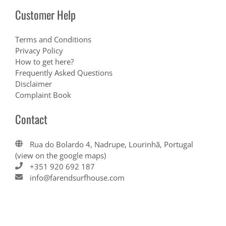
Customer Help
Terms and Conditions
Privacy Policy
How to get here?
Frequently Asked Questions
Disclaimer
Complaint Book
Contact
Rua do Bolardo 4, Nadrupe, Lourinhã, Portugal
(view on the google maps)
+351 920 692 187
info@farendsurfhouse.com