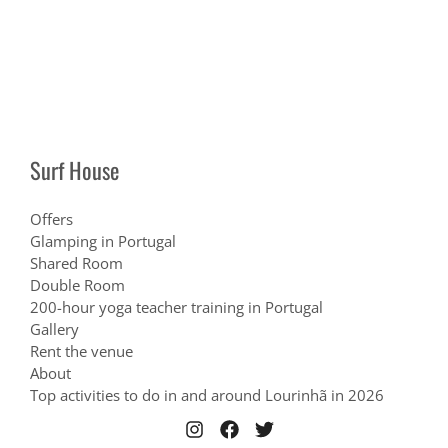
Surf House
Offers
Glamping in Portugal
Shared Room
Double Room
200-hour yoga teacher training in Portugal
Gallery
Rent the venue
About
Top activities to do in and around Lourinhã in 2026