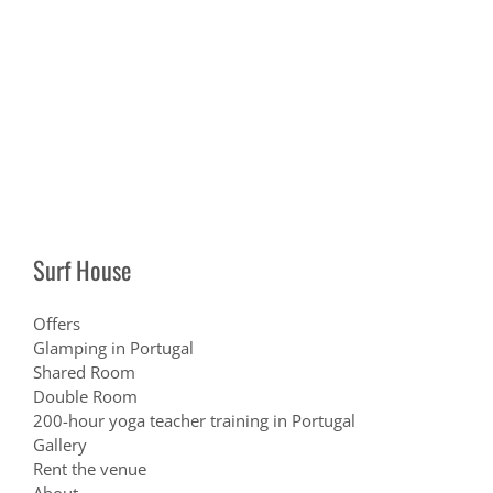
Surf House
Offers
Glamping in Portugal
Shared Room
Double Room
200-hour yoga teacher training in Portugal
Gallery
Rent the venue