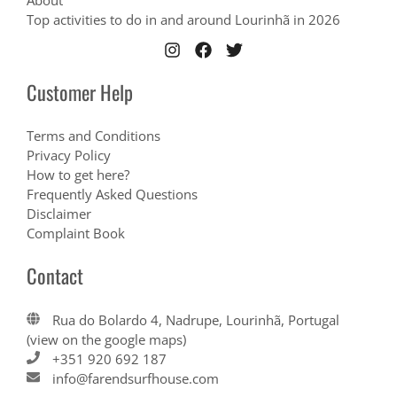
About
Top activities to do in and around Lourinhã in 2026
Customer Help
Terms and Conditions
Privacy Policy
How to get here?
Frequently Asked Questions
Disclaimer
Complaint Book
Contact
Rua do Bolardo 4, Nadrupe, Lourinhã, Portugal
(view on the google maps)
+351 920 692 187
info@farendsurfhouse.com