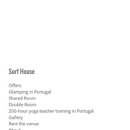
Surf House
Offers
Glamping in Portugal
Shared Room
Double Room
200-hour yoga teacher training in Portugal
Gallery
Rent the venue