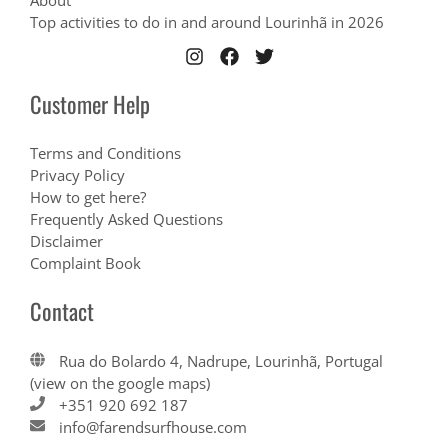
About
Top activities to do in and around Lourinhã in 2026
Customer Help
Terms and Conditions
Privacy Policy
How to get here?
Frequently Asked Questions
Disclaimer
Complaint Book
Contact
Rua do Bolardo 4, Nadrupe, Lourinhã, Portugal
(view on the google maps)
+351 920 692 187
info@farendsurfhouse.com