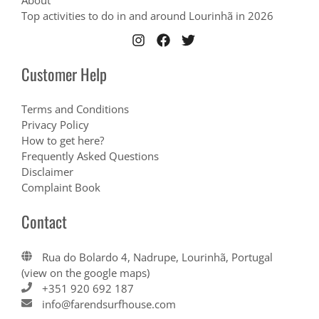
About
Top activities to do in and around Lourinhã in 2026
Customer Help
Terms and Conditions
Privacy Policy
How to get here?
Frequently Asked Questions
Disclaimer
Complaint Book
Contact
Rua do Bolardo 4, Nadrupe, Lourinhã, Portugal
(view on the google maps)
+351 920 692 187
info@farendsurfhouse.com