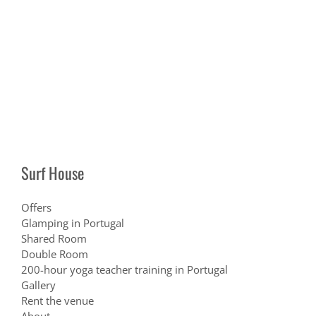
Surf House
Offers
Glamping in Portugal
Shared Room
Double Room
200-hour yoga teacher training in Portugal
Gallery
Rent the venue