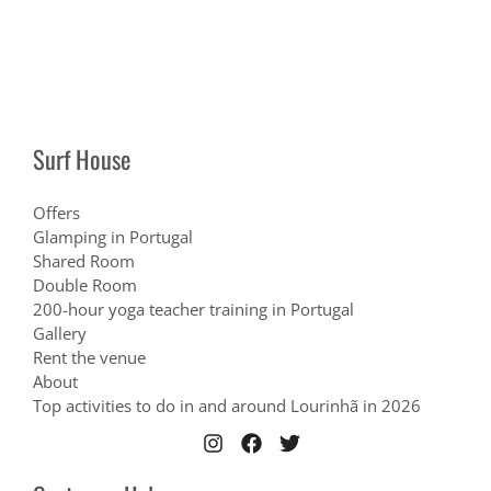
Surf House
Offers
Glamping in Portugal
Shared Room
Double Room
200-hour yoga teacher training in Portugal
Gallery
Rent the venue
About
Top activities to do in and around Lourinhã in 2026