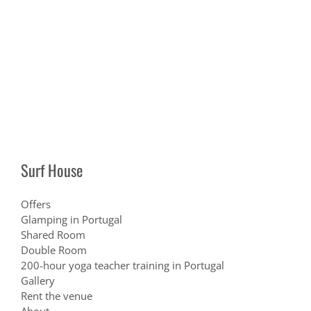
Surf House
Offers
Glamping in Portugal
Shared Room
Double Room
200-hour yoga teacher training in Portugal
Gallery
Rent the venue