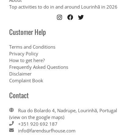
About
Top activities to do in and around Lourinhã in 2026
Customer Help
Terms and Conditions
Privacy Policy
How to get here?
Frequently Asked Questions
Disclaimer
Complaint Book
Contact
Rua do Bolardo 4, Nadrupe, Lourinhã, Portugal
(view on the google maps)
+351 920 692 187
info@farendsurfhouse.com