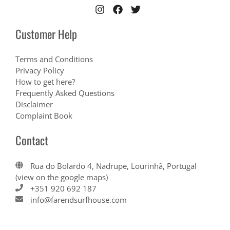
Customer Help
Terms and Conditions
Privacy Policy
How to get here?
Frequently Asked Questions
Disclaimer
Complaint Book
Contact
Rua do Bolardo 4, Nadrupe, Lourinhã, Portugal
(view on the google maps)
+351 920 692 187
info@farendsurfhouse.com