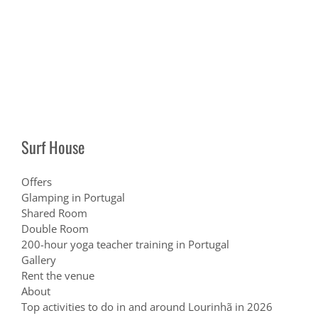
Surf House
Offers
Glamping in Portugal
Shared Room
Double Room
200-hour yoga teacher training in Portugal
Gallery
Rent the venue
About
Top activities to do in and around Lourinhã in 2026