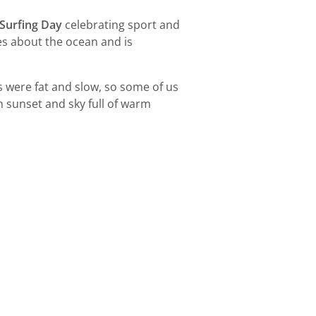
 Surfing Day
celebrating sport and
es about the ocean and is
s were fat and slow, so some of us
h sunset and sky full of warm