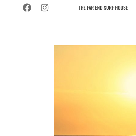
THE FAR END SURF HOUSE