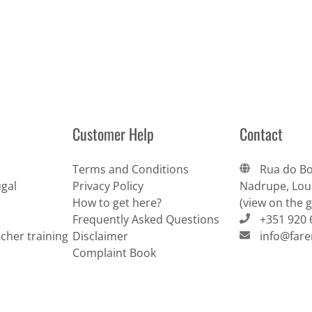
Customer Help
Contact
Terms and Conditions
Rua do Bo
gal
Privacy Policy
Nadrupe, Lour
How to get here?
(view on the 
Frequently Asked Questions
+351 920 
cher training
Disclaimer
info@far
Complaint Book