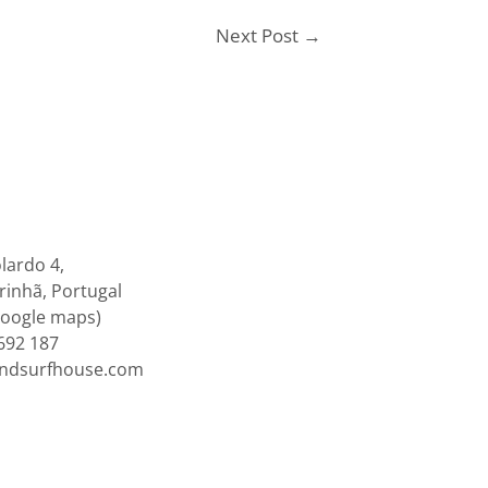
Next Post
→
lardo 4,
inhã, Portugal
google maps)
692 187
endsurfhouse.com