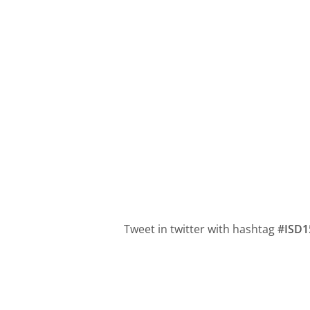
Tweet in twitter with hashtag
#ISD1