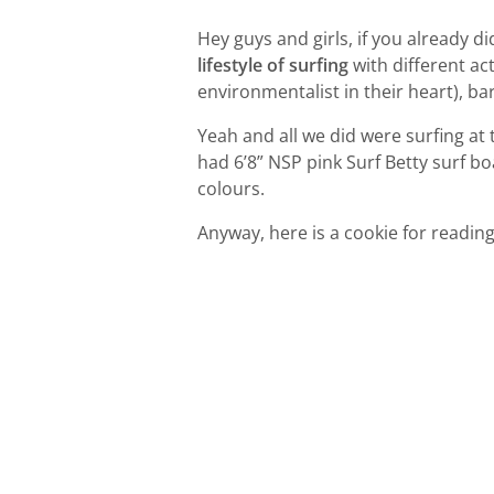
Hey guys and girls, if you already d
lifestyle of surfing
with different ac
environmentalist in their heart), ba
Yeah and all we did were surfing at
had 6’8” NSP pink Surf Betty surf b
colours.
Anyway, here is a cookie for reading