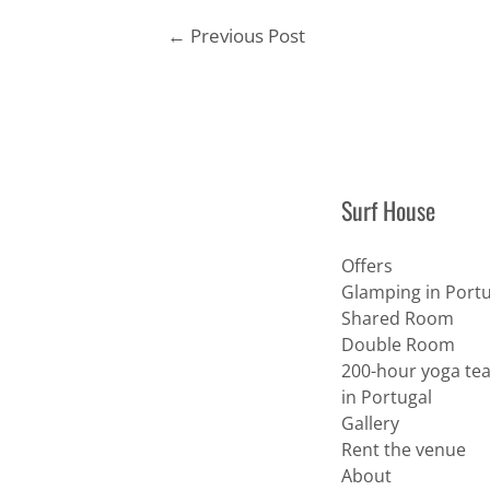
Post
←
Previous Post
navigation
Surf House
Offers
Glamping in Portu
Shared Room
Double Room
200-hour yoga tea
in Portugal
Gallery
Rent the venue
About