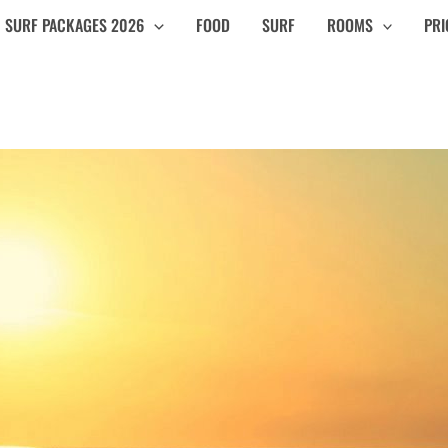
SURF PACKAGES 2026
FOOD
SURF
ROOMS
PRI