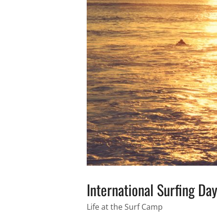
International Surfing Da
Life at the Surf Camp