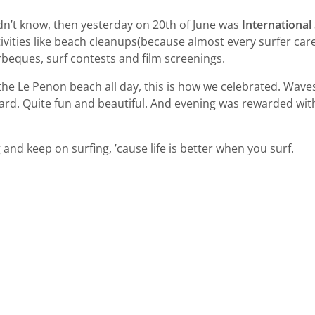
idn’t know, then yesterday on 20th of June was
International
tivities like beach cleanups(because almost every surfer car
rbeques, surf contests and film screenings.
 the Le Penon beach all day, this is how we celebrated. Wave
oard. Quite fun and beautiful. And evening was rewarded wit
 and keep on surfing, ’cause life is better when you surf.