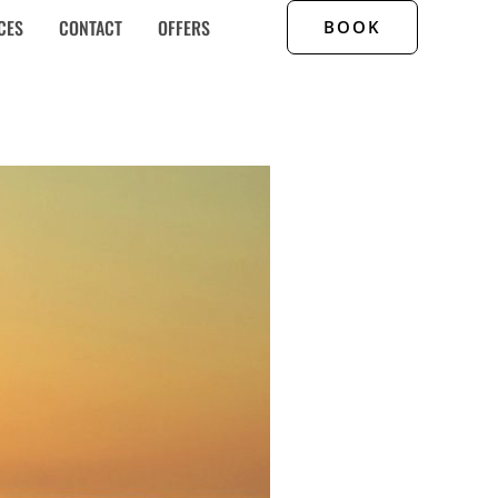
CES
CONTACT
OFFERS
BOOK