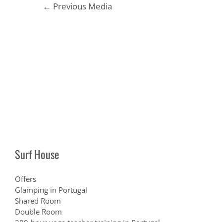
Post
←
Previous Media
navigation
Surf House
Offers
Glamping in Portugal
Shared Room
Double Room