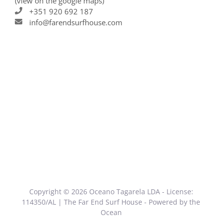
(view on the google maps)
+351 920 692 187
info@farendsurfhouse.com
Copyright © 2026 Oceano Tagarela LDA - License:
114350/AL | The Far End Surf House - Powered by the
Ocean