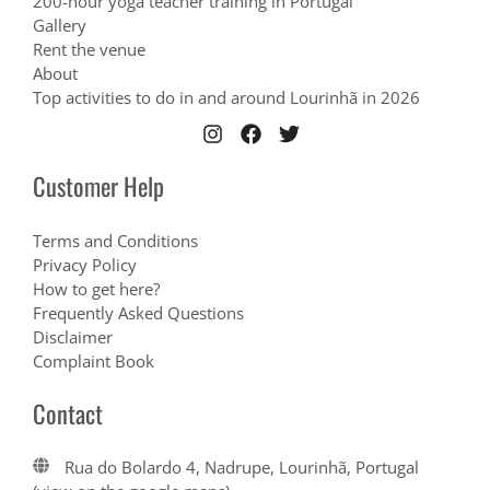
200-hour yoga teacher training in Portugal
Gallery
Rent the venue
About
Top activities to do in and around Lourinhã in 2026
Customer Help
Terms and Conditions
Privacy Policy
How to get here?
Frequently Asked Questions
Disclaimer
Complaint Book
Contact
Rua do Bolardo 4, Nadrupe, Lourinhã, Portugal