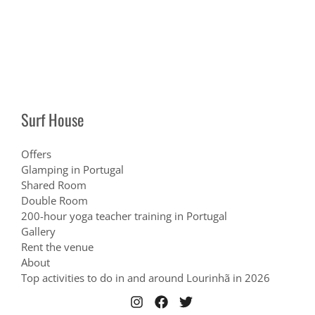
Surf House
Offers
Glamping in Portugal
Shared Room
Double Room
200-hour yoga teacher training in Portugal
Gallery
Rent the venue
About
Top activities to do in and around Lourinhã in 2026