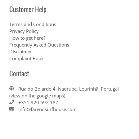
Customer Help
Terms and Conditions
Privacy Policy
How to get here?
Frequently Asked Questions
Disclaimer
Complaint Book
Contact
Rua do Bolardo 4, Nadrupe, Lourinhã, Portugal
(view on the google maps)
+351 920 692 187
info@farendsurfhouse.com