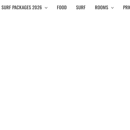
SURF PACKAGES 2026
FOOD
SURF
ROOMS
PRI