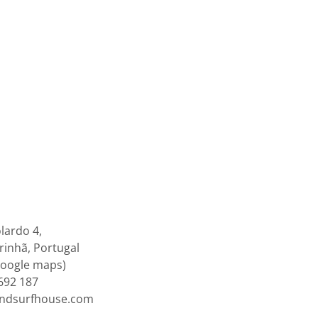
lardo 4,
inhã, Portugal
google maps)
692 187
endsurfhouse.com