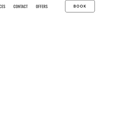
CES
CONTACT
OFFERS
BOOK