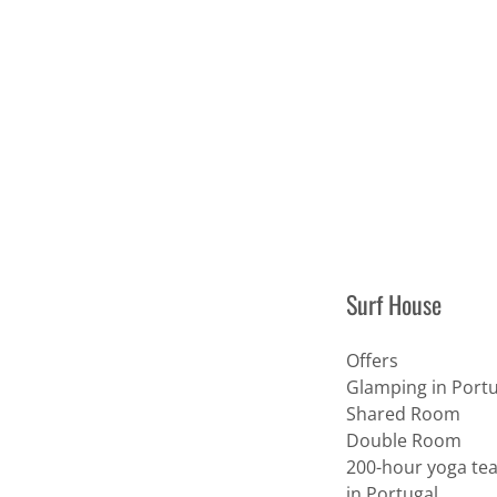
Surf House
Offers
Glamping in Portu
Shared Room
Double Room
200-hour yoga tea
in Portugal