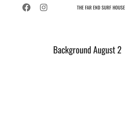
THE FAR END SURF HOUSE
Background August 2