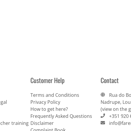
Customer Help
Contact
Terms and Conditions
Rua do Bo
gal
Privacy Policy
Nadrupe, Lour
How to get here?
(view on the 
Frequently Asked Questions
+351 920 
cher training
Disclaimer
info@far
Complaint Book