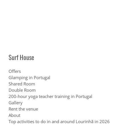
Surf House
Offers
Glamping in Portugal
Shared Room
Double Room
200-hour yoga teacher training in Portugal
Gallery
Rent the venue
About
Top activities to do in and around Lourinhã in 2026