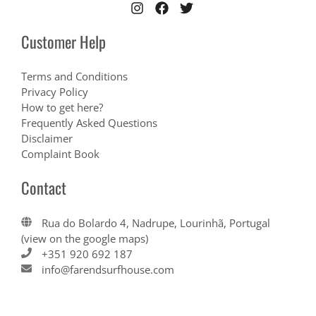
Customer Help
Terms and Conditions
Privacy Policy
How to get here?
Frequently Asked Questions
Disclaimer
Complaint Book
Contact
Rua do Bolardo 4, Nadrupe, Lourinhã, Portugal
(view on the google maps)
+351 920 692 187
info@farendsurfhouse.com