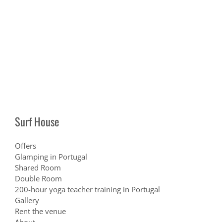
Surf House
Offers
Glamping in Portugal
Shared Room
Double Room
200-hour yoga teacher training in Portugal
Gallery
Rent the venue