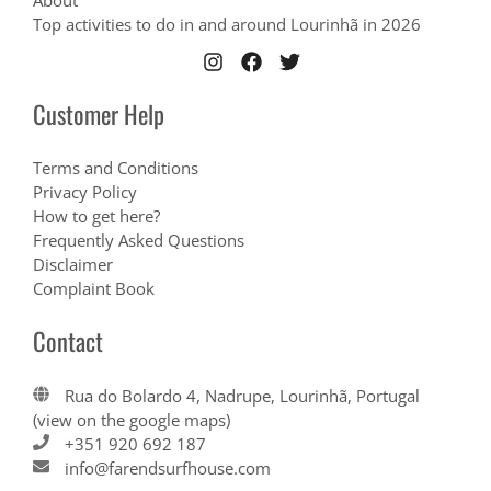
About
Top activities to do in and around Lourinhã in 2026
Customer Help
Terms and Conditions
Privacy Policy
How to get here?
Frequently Asked Questions
Disclaimer
Complaint Book
Contact
Rua do Bolardo 4, Nadrupe, Lourinhã, Portugal
(view on the google maps)
+351 920 692 187
info@farendsurfhouse.com