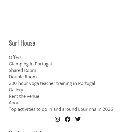
Surf House
Offers
Glamping in Portugal
Shared Room
Double Room
200-hour yoga teacher training in Portugal
Gallery
Rent the venue
About
Top activities to do in and around Lourinhã in 2026