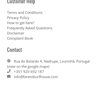
Customer Help
Terms and Conditions
Privacy Policy
How to get here?
Frequently Asked Questions
Disclaimer
Complaint Book
Contact
Rua do Bolardo 4, Nadrupe, Lourinhã, Portugal
(view on the google maps)
+351 920 692 187
info@farendsurfhouse.com