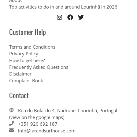
About
Top activities to do in and around Lourinhã in 2026
Customer Help
Terms and Conditions
Privacy Policy
How to get here?
Frequently Asked Questions
Disclaimer
Complaint Book
Contact
Rua do Bolardo 4, Nadrupe, Lourinhã, Portugal
(view on the google maps)
+351 920 692 187
info@farendsurfhouse.com