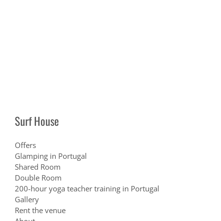
Surf House
Offers
Glamping in Portugal
Shared Room
Double Room
200-hour yoga teacher training in Portugal
Gallery
Rent the venue