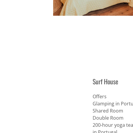
Surf House
Offers
Glamping in Portu
Shared Room
Double Room
200-hour yoga tea
in Portugal