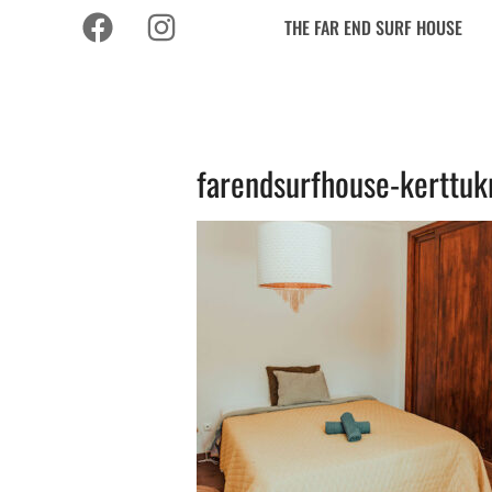
THE FAR END SURF HOUSE
farendsurfhouse-kerttuk