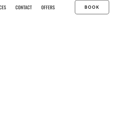
CES
CONTACT
OFFERS
BOOK