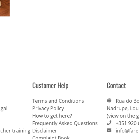
Customer Help
Contact
Terms and Conditions
Rua do Bo
gal
Privacy Policy
Nadrupe, Lour
How to get here?
(view on the 
Frequently Asked Questions
+351 920 
cher training
Disclaimer
info@far
Complaint Book