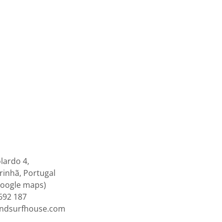
lardo 4,
inhã, Portugal
google maps)
692 187
endsurfhouse.com