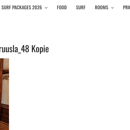
SURF PACKAGES 2026
FOOD
SURF
ROOMS
PRI
ruusla_48 Kopie