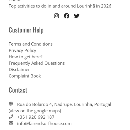
Top activities to do in and around Lourinhã in 2026
Customer Help
Terms and Conditions
Privacy Policy
How to get here?
Frequently Asked Questions
Disclaimer
Complaint Book
Contact
Rua do Bolardo 4, Nadrupe, Lourinhã, Portugal
(view on the google maps)
+351 920 692 187
info@farendsurfhouse.com