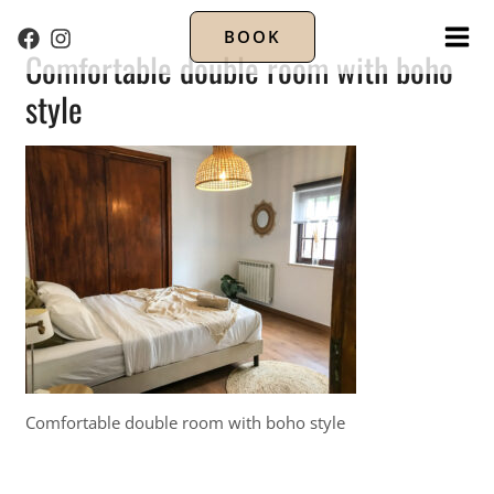
BOOK
MA
Comfortable double room with boho
style
ME
Comfortable double room with boho style