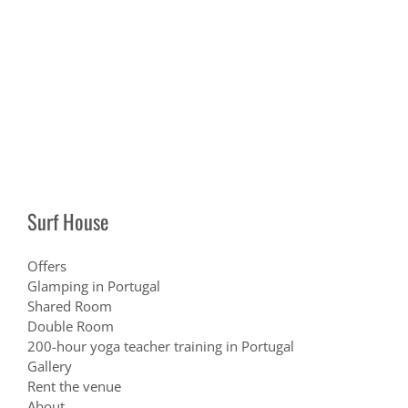
Surf House
Offers
Glamping in Portugal
Shared Room
Double Room
200-hour yoga teacher training in Portugal
Gallery
Rent the venue
About