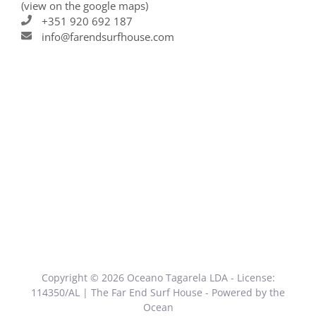
(view on the google maps)
+351 920 692 187
info@farendsurfhouse.com
Copyright © 2026 Oceano Tagarela LDA - License:
114350/AL | The Far End Surf House - Powered by the
Ocean