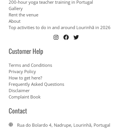
200-hour yoga teacher training in Portugal
Gallery
Rent the venue
About
Top activities to do in and around Lourinhã in 2026
Customer Help
Terms and Conditions
Privacy Policy
How to get here?
Frequently Asked Questions
Disclaimer
Complaint Book
Contact
Rua do Bolardo 4, Nadrupe, Lourinhã, Portugal