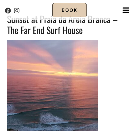
BOOK
MA
Sunset at Praia da Areia Branca –
The Far End Surf House
ME