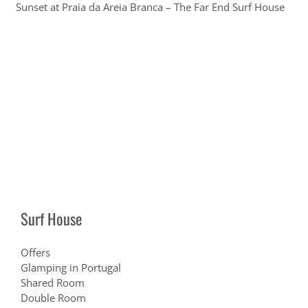
Sunset at Praia da Areia Branca – The Far End Surf House
Surf House
Offers
Glamping in Portugal
Shared Room
Double Room