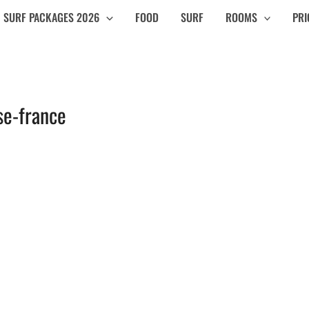
SURF PACKAGES 2026
FOOD
SURF
ROOMS
PRI
se-france