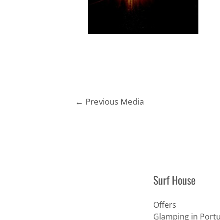
Post
←
Previous Media
navigation
Surf House
Offers
Glamping in Portu