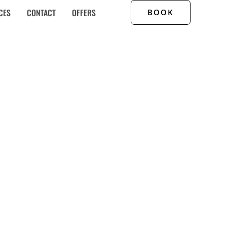
CES
CONTACT
OFFERS
BOOK