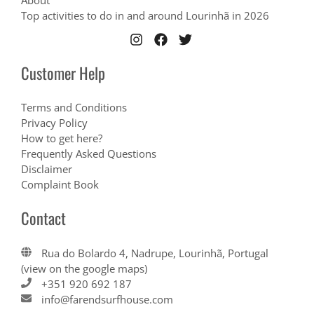
About
Top activities to do in and around Lourinhã in 2026
Customer Help
Terms and Conditions
Privacy Policy
How to get here?
Frequently Asked Questions
Disclaimer
Complaint Book
Contact
Rua do Bolardo 4, Nadrupe, Lourinhã, Portugal
(view on the google maps)
+351 920 692 187
info@farendsurfhouse.com