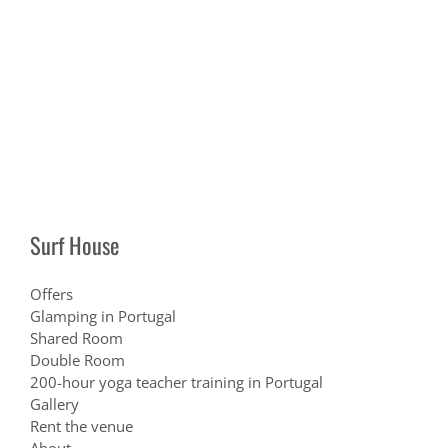
Surf House
Offers
Glamping in Portugal
Shared Room
Double Room
200-hour yoga teacher training in Portugal
Gallery
Rent the venue