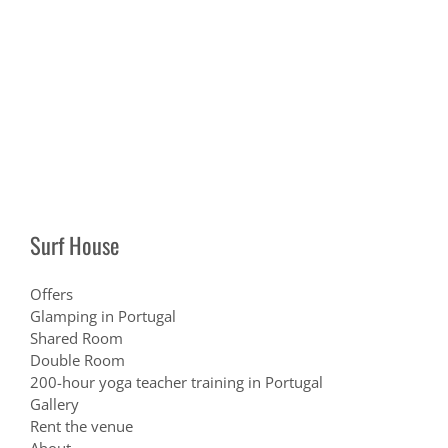
Surf House
Offers
Glamping in Portugal
Shared Room
Double Room
200-hour yoga teacher training in Portugal
Gallery
Rent the venue