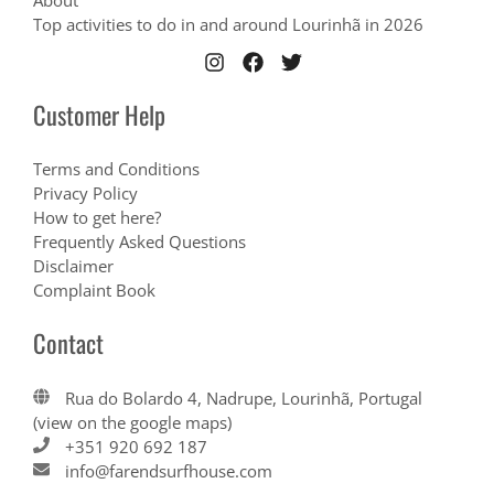
About
Top activities to do in and around Lourinhã in 2026
Customer Help
Terms and Conditions
Privacy Policy
How to get here?
Frequently Asked Questions
Disclaimer
Complaint Book
Contact
Rua do Bolardo 4, Nadrupe, Lourinhã, Portugal
(view on the google maps)
+351 920 692 187
info@farendsurfhouse.com