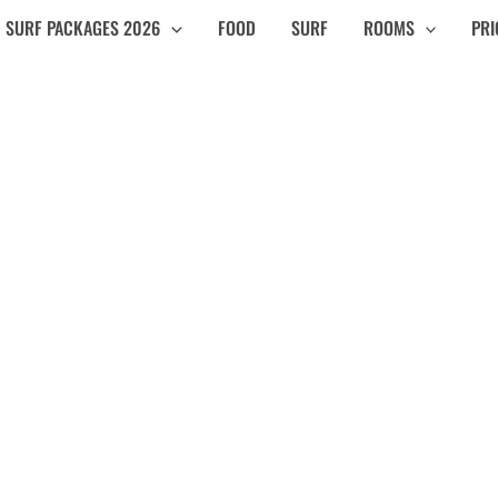
SURF PACKAGES 2026
FOOD
SURF
ROOMS
PRI