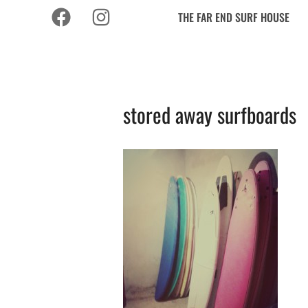
THE FAR END SURF HOUSE
stored away surfboards