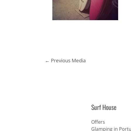
Post
←
Previous Media
navigation
Surf House
Offers
Glamping in Portu