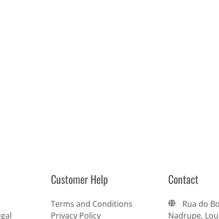
Customer Help
Contact
Terms and Conditions
Rua do Bo
gal
Privacy Policy
Nadrupe, Lour