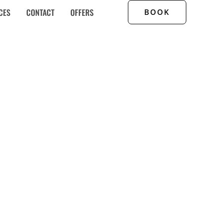
CES
CONTACT
OFFERS
BOOK