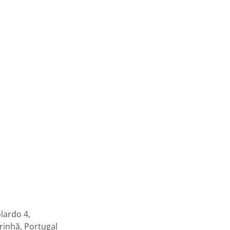
lardo 4,
inhã, Portugal