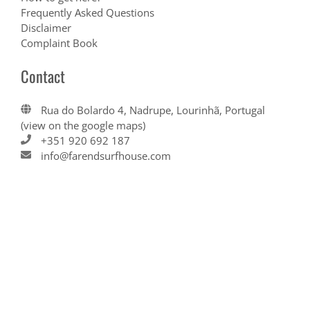
Frequently Asked Questions
Disclaimer
Complaint Book
Contact
Rua do Bolardo 4, Nadrupe, Lourinhã, Portugal
(view on the google maps)
+351 920 692 187
info@farendsurfhouse.com