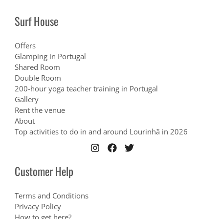
Surf House
Offers
Glamping in Portugal
Shared Room
Double Room
200-hour yoga teacher training in Portugal
Gallery
Rent the venue
About
Top activities to do in and around Lourinhã in 2026
Customer Help
Terms and Conditions
Privacy Policy
How to get here?