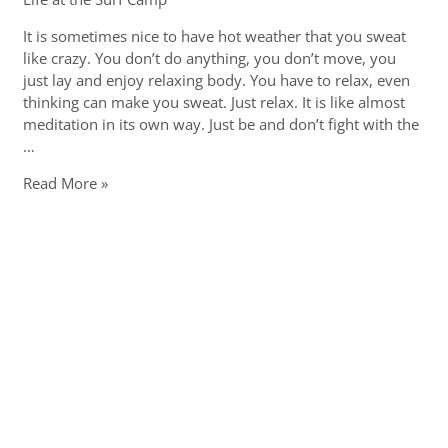
It is sometimes nice to have hot weather that you sweat
like crazy. You don’t do anything, you don’t move, you
just lay and enjoy relaxing body. You have to relax, even
thinking can make you sweat. Just relax. It is like almost
meditation in its own way. Just be and don’t fight with the
…
Kick-
Read More »
ass
hot
weather
in
Seignosse