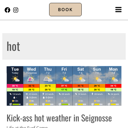
BOOK
MA
ME
hot
Kick-ass hot weather in Seignosse
Life at the Surf Camp