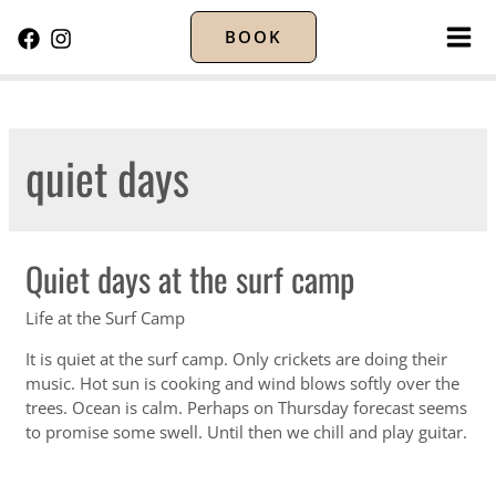
BOOK
MA
ME
quiet days
Quiet days at the surf camp
Life at the Surf Camp
It is quiet at the surf camp. Only crickets are doing their
music. Hot sun is cooking and wind blows softly over the
trees. Ocean is calm. Perhaps on Thursday forecast seems
to promise some swell. Until then we chill and play guitar.