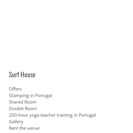
Surf House
Offers
Glamping in Portugal
Shared Room
Double Room
200-hour yoga teacher training in Portugal
Gallery
Rent the venue