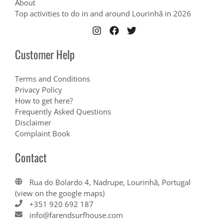
About
Top activities to do in and around Lourinhã in 2026
Customer Help
Terms and Conditions
Privacy Policy
How to get here?
Frequently Asked Questions
Disclaimer
Complaint Book
Contact
Rua do Bolardo 4, Nadrupe, Lourinhã, Portugal
(view on the google maps)
+351 920 692 187
info@farendsurfhouse.com