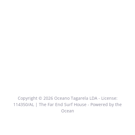
Copyright © 2026 Oceano Tagarela LDA - License:
114350/AL | The Far End Surf House - Powered by the
Ocean