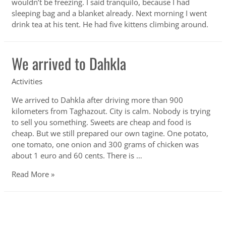
wouldn’t be freezing. I said tranquilo, because I had
sleeping bag and a blanket already. Next morning I went
drink tea at his tent. He had five kittens climbing around.
We arrived to Dahkla
Activities
We arrived to Dahkla after driving more than 900
kilometers from Taghazout. City is calm. Nobody is trying
to sell you something. Sweets are cheap and food is
cheap. But we still prepared our own tagine. One potato,
one tomato, one onion and 300 grams of chicken was
about 1 euro and 60 cents. There is …
We
Read More »
arrived
to
Dahkla