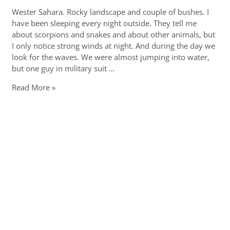
Wester Sahara. Rocky landscape and couple of bushes. I
have been sleeping every night outside. They tell me
about scorpions and snakes and about other animals, but
I only notice strong winds at night. And during the day we
look for the waves. We were almost jumping into water,
but one guy in military suit …
End
Read More »
of
the
world