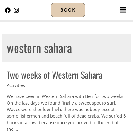
BOOK
MA
ME
western sahara
Two weeks of Western Sahara
Activities
We have been in Western Sahara with Ben for two weeks.
On the last days we found finally a sweet spot to surf.
Waves were shoulder high, there was nobody except
some fishermen and beach full of dead crabs. We surfed 6
hours in a row, because once you arrived to the end of
the …