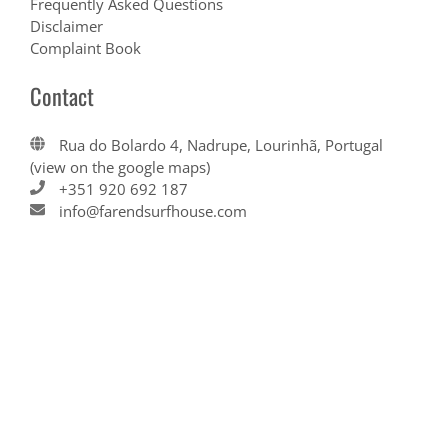
Frequently Asked Questions
Disclaimer
Complaint Book
Contact
Rua do Bolardo 4, Nadrupe, Lourinhã, Portugal
(view on the google maps)
+351 920 692 187
info@farendsurfhouse.com