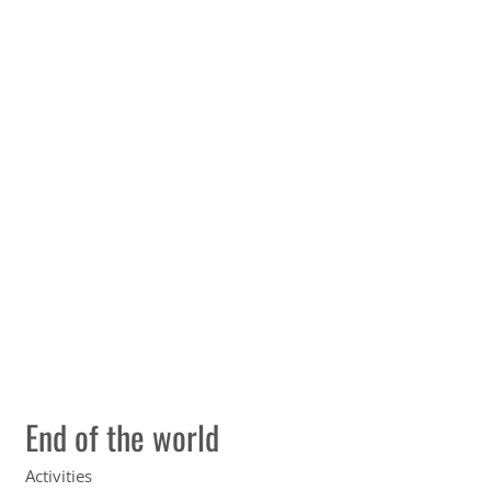
End of the world
Activities