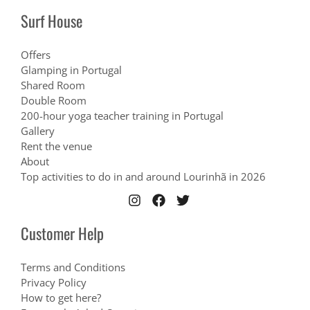
Surf House
Offers
Glamping in Portugal
Shared Room
Double Room
200-hour yoga teacher training in Portugal
Gallery
Rent the venue
About
Top activities to do in and around Lourinhã in 2026
Customer Help
Terms and Conditions
Privacy Policy
How to get here?