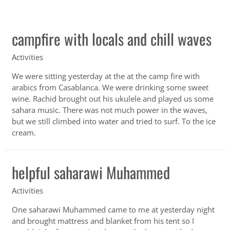
campfire with locals and chill waves
Activities
We were sitting yesterday at the at the camp fire with
arabics from Casablanca. We were drinking some sweet
wine. Rachid brought out his ukulele and played us some
sahara music. There was not much power in the waves,
but we still climbed into water and tried to surf. To the ice
cream.
helpful saharawi Muhammed
Activities
One saharawi Muhammed came to me at yesterday night
and brought mattress and blanket from his tent so I