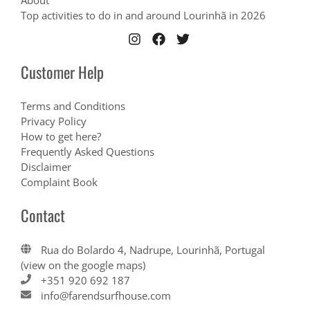
About
Top activities to do in and around Lourinhã in 2026
Customer Help
Terms and Conditions
Privacy Policy
How to get here?
Frequently Asked Questions
Disclaimer
Complaint Book
Contact
Rua do Bolardo 4, Nadrupe, Lourinhã, Portugal
(view on the google maps)
+351 920 692 187
info@farendsurfhouse.com