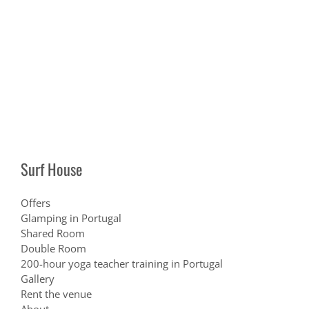
Surf House
Offers
Glamping in Portugal
Shared Room
Double Room
200-hour yoga teacher training in Portugal
Gallery
Rent the venue