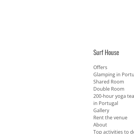
Surf House
Offers
Glamping in Portu
Shared Room
Double Room
200-hour yoga tea
in Portugal
Gallery
Rent the venue
About
Top activities to 