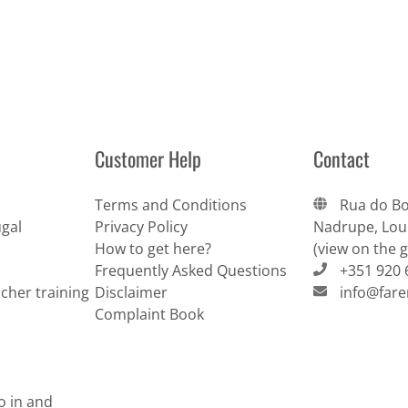
Customer Help
Contact
Terms and Conditions
Rua do Bo
gal
Privacy Policy
Nadrupe, Lour
How to get here?
(view on the 
Frequently Asked Questions
+351 920 
cher training
Disclaimer
info@far
Complaint Book
do in and