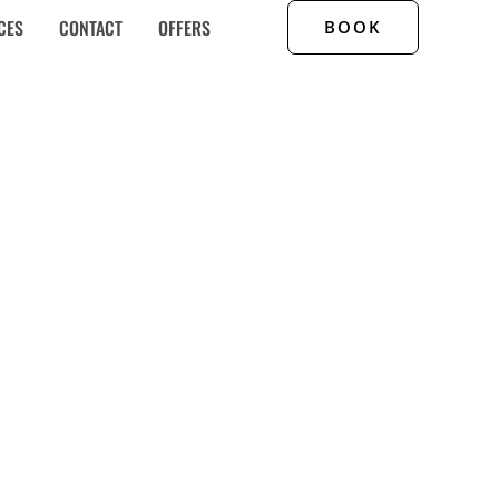
CES
CONTACT
OFFERS
BOOK