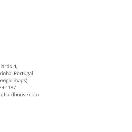
lardo 4,
inhã, Portugal
google maps)
692 187
endsurfhouse.com