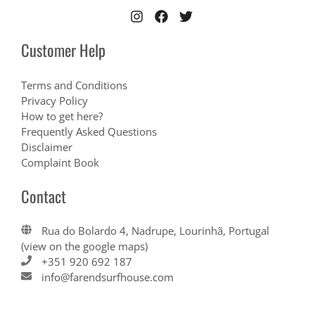
Customer Help
Terms and Conditions
Privacy Policy
How to get here?
Frequently Asked Questions
Disclaimer
Complaint Book
Contact
Rua do Bolardo 4, Nadrupe, Lourinhã, Portugal
(view on the google maps)
+351 920 692 187
info@farendsurfhouse.com