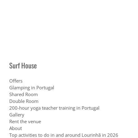
Surf House
Offers
Glamping in Portugal
Shared Room
Double Room
200-hour yoga teacher training in Portugal
Gallery
Rent the venue
About
Top activities to do in and around Lourinhã in 2026