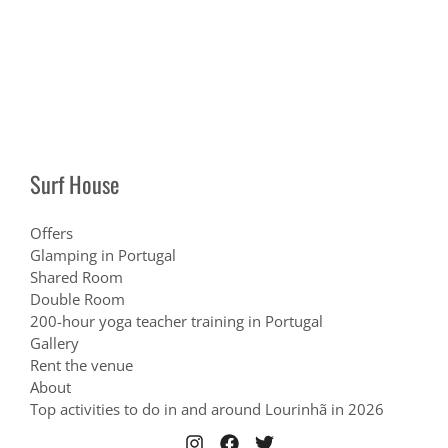
Surf House
Offers
Glamping in Portugal
Shared Room
Double Room
200-hour yoga teacher training in Portugal
Gallery
Rent the venue
About
Top activities to do in and around Lourinhã in 2026