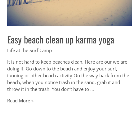
Easy beach clean up karma yoga
Life at the Surf Camp
It is not hard to keep beaches clean. Here are our we are
doing it. Go down to the beach and enjoy your surf,
tanning or other beach activity On the way back from the
beach, when you notice trash in the sand, grab it and
throw it in the trash. You don’t have to …
Easy
Read More »
beach
clean
up
karma
yoga