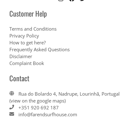
Customer Help
Terms and Conditions
Privacy Policy
How to get here?
Frequently Asked Questions
Disclaimer
Complaint Book
Contact
Rua do Bolardo 4, Nadrupe, Lourinhã, Portugal
(view on the google maps)
+351 920 692 187
info@farendsurfhouse.com